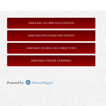
HARVARD ALUMNI ASSOCIATION
HARVARD PROGRAM AND EVENTS
HARVARD CLUBS & SIGS DIRECTORY
HARVARD ONLINE LEARNING
Powered by
AlumniMagnet