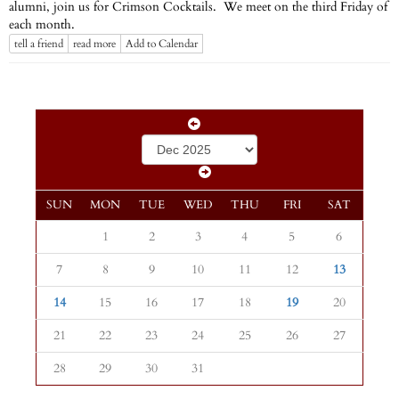
alumni, join us for Crimson Cocktails. We meet on the third Friday of
each month.
tell a friend
read more
Add to Calendar
SUN
MON
TUE
WED
THU
FRI
SAT
1
2
3
4
5
6
7
8
9
10
11
12
13
14
15
16
17
18
19
20
21
22
23
24
25
26
27
28
29
30
31