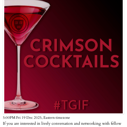
Eastern timezone
5:00PM Fri 19 Dec 2025,
If you are interested in lively conversation and networking with fellow