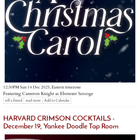
Eastern timezone
12:30PM Sun 14 Dec 2025,
Featuring Cameron Knight as Ebenezer Scrooge
tell a friend
read more
Add to Calendar
HARVARD CRIMSON COCKTAILS -
December 19, Yankee Doodle Tap Room