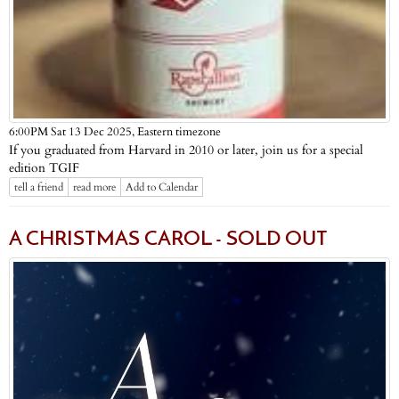
Eastern timezone
6:00PM Sat 13 Dec 2025,
If you graduated from Harvard in 2010 or later, join us for a special
edition TGIF
tell a friend
read more
Add to Calendar
A CHRISTMAS CAROL - SOLD OUT