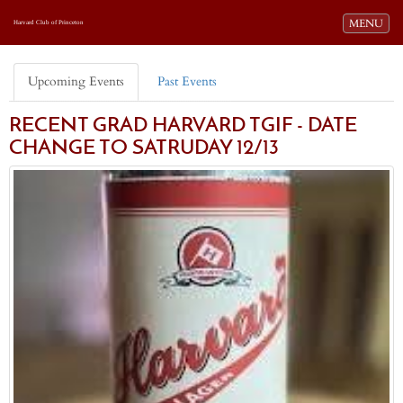
Toggle navi
MENU
Harvard Club of Princeton
Upcoming Events
Past Events
RECENT GRAD HARVARD TGIF - DATE
CHANGE TO SATRUDAY 12/13