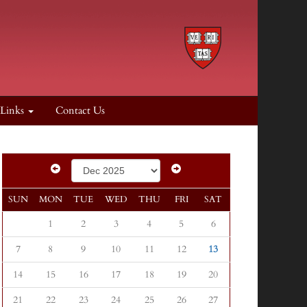
 Links
Contact Us
SUN
MON
TUE
WED
THU
FRI
SAT
1
2
3
4
5
6
7
8
9
10
11
12
13
14
15
16
17
18
19
20
21
22
23
24
25
26
27