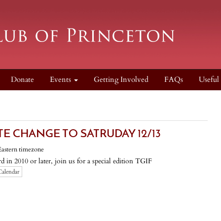
Donate
Events
Getting Involved
FAQs
Useful
TE CHANGE TO SATRUDAY 12/13
Eastern timezone
 in 2010 or later, join us for a special edition TGIF
Calendar