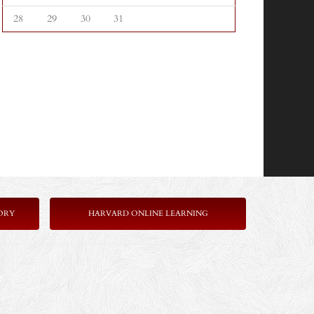
28
29
30
31
ORY
HARVARD ONLINE LEARNING