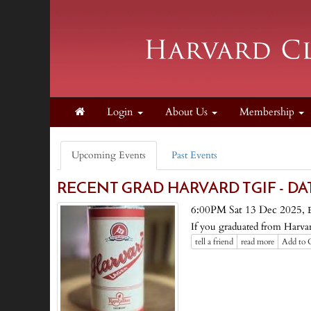
Login
About Us
Membership
Upcoming Events
Past Events
RECENT GRAD HARVARD TGIF - DA
6:00PM Sat 13 Dec 2025,
If you graduated from Harvard
tell a friend
read more
Add to 