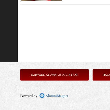
HARVARD ALUMNI ASSOCIATION
HAR
Powered by
AlumniMagnet