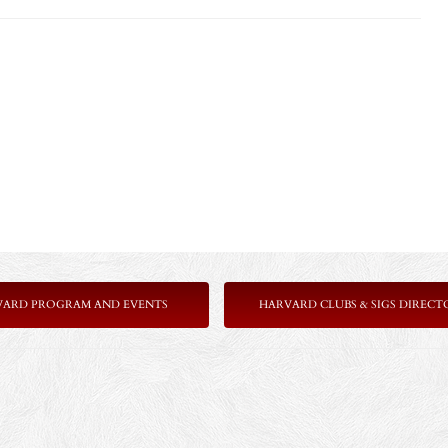
VARD PROGRAM AND EVENTS
HARVARD CLUBS & SIGS DIRECT