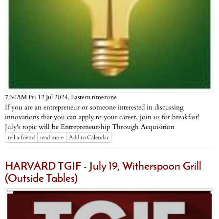
Eastern timezone
7:30AM Fri 12 Jul 2024,
If you are an entrepreneur or someone interested in discussing
innovations that you can apply to your career, join us for breakfast!
July's topic will be Entrepreneurship Through Acquisition
tell a friend
read more
Add to Calendar
HARVARD TGIF - July 19, Witherspoon Grill
(Outside Tables)