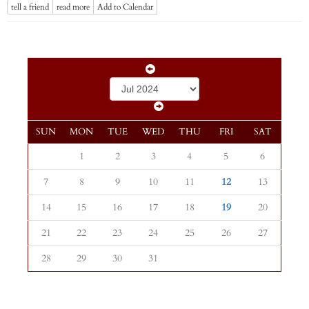
tell a friend
read more
Add to Calendar
SUN
MON
TUE
WED
THU
FRI
SAT
1
2
3
4
5
6
7
8
9
10
11
12
13
14
15
16
17
18
19
20
21
22
23
24
25
26
27
28
29
30
31