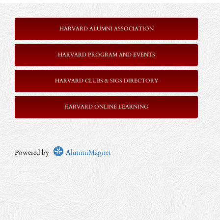
HARVARD ALUMNI ASSOCIATION
HARVARD PROGRAM AND EVENTS
HARVARD CLUBS & SIGS DIRECTORY
HARVARD ONLINE LEARNING
Powered by
AlumniMagnet