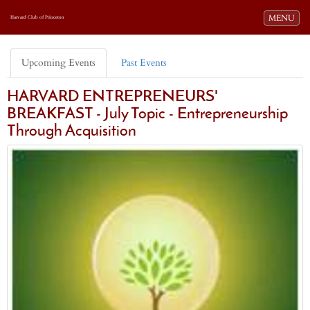
Toggle navi
MENU
Harvard Club of Princeton
Upcoming Events
Past Events
HARVARD ENTREPRENEURS'
BREAKFAST - July Topic - Entrepreneurship
Through Acquisition