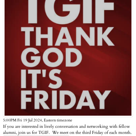
Eastern timezone
5:00PM Fri 19 Jul 2024,
If you are interested in lively conversation and networking with fellow
alumni, join us for TGIF. We meet on the third Friday of each month.