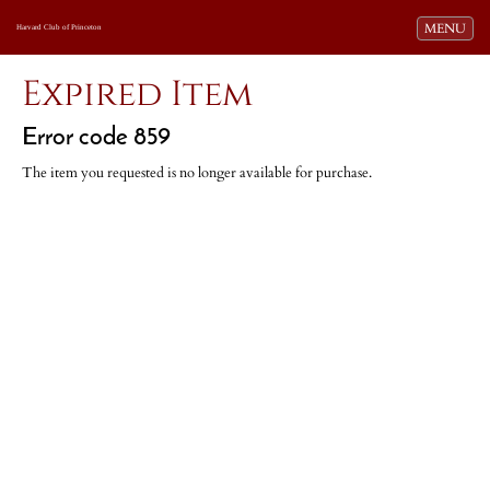
Toggle navi
MENU
Harvard Club of Princeton
Expired Item
Error code 859
The item you requested is no longer available for purchase.