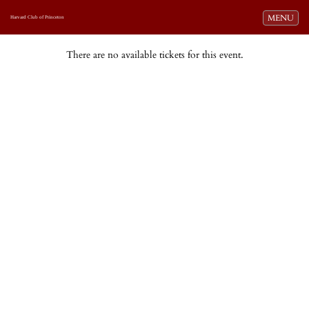
Toggle navi
MENU
Harvard Club of Princeton
There are no available tickets for this event.