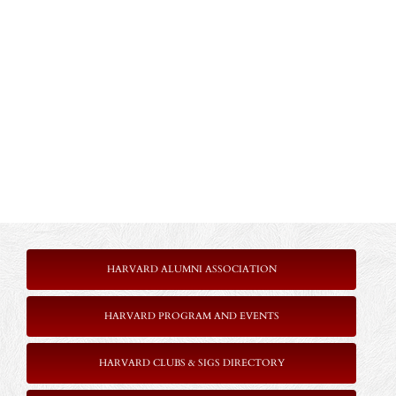
HARVARD ALUMNI ASSOCIATION
HARVARD PROGRAM AND EVENTS
HARVARD CLUBS & SIGS DIRECTORY