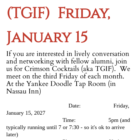
(TGIF)
Friday,
January 15
If you are interested in lively conversation
and networking with fellow alumni, join
us for Crimson Cocktails (aka TGIF). We
meet on the third Friday of each month.
At the Yankee Doodle Tap Room (in
Nassau Inn)
Date: Friday,
January 15, 2027
Time: 5pm
(and
typically running until 7 or 7:30 - so it's ok to arrive
later)