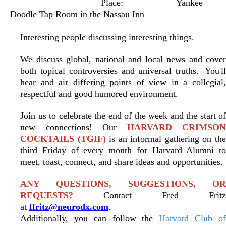
Place:
Yankee
Doodle Tap Room in the Nassau Inn
Interesting people discussing interesting things.
We discuss global, national and local news and cover
both topical controversies and universal truths.
You'l
hear and air differing points of view in a collegial,
respectful and good humored environment.
Join us to celebrate the end of the week and the start of
new connections! Our
HARVARD CRIMSON
COCKTAILS (TGIF)
is an informal gathering on th
third Friday of every month for Harvard Alumni to
meet, toast, connect, and share ideas and opportunities.
ANY QUESTIONS, SUGGESTIONS, OR
REQUESTS?
Contact Fred Fritz
at
ffritz@neurodx.com
.
Additionally, you can follow the
Harvard Club o