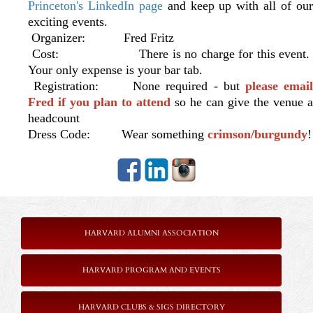
Princeton's LinkedIn page
and keep up with all of ou
exciting events.
Organizer: Fred Fritz
Cost: There is no charge for this event.
Your only expense is your bar tab.
Registration: None required - but
please emai
Fred if you plan to attend
so he can give the venue a
headcount
Dress Code: Wear something
crimson/burgundy
!
HARVARD ALUMNI ASSOCIATION
HARVARD PROGRAM AND EVENTS
HARVARD CLUBS & SIGS DIRECTORY