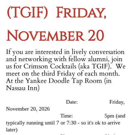
(TGIF)
Friday,
November 20
If you are interested in lively conversation
and networking with fellow alumni, join
us for Crimson Cocktails (aka TGIF). We
meet on the third Friday of each month.
At the Yankee Doodle Tap Room (in
Nassau Inn)
Date: Friday,
November 20, 2026
Time: 5pm
(and
typically running until 7 or 7:30 - so it's ok to arrive
later)