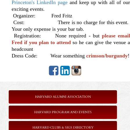
Princeton's LinkedIn page
and keep up with all of ou
exciting events.
Organizer: Fred Fritz
Cost: There is no charge for this event.
Your only expense is your bar tab.
Registration: None required - but
please emai
Fred if you plan to attend
so he can give the venue a
headcount
Dress Code: Wear something
crimson/burgundy
!
HARVARD ALUMNI ASSOCIATION
HARVARD PROGRAM AND EVENTS
HARVARD CLUBS & SIGS DIRECTORY