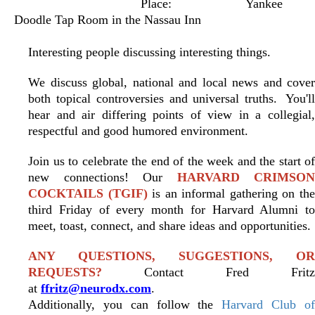
Place:
Yankee
Doodle Tap Room in the Nassau Inn
Interesting people discussing interesting things.
We discuss global, national and local news and cover
both topical controversies and universal truths.
You'l
hear and air differing points of view in a collegial,
respectful and good humored environment.
Join us to celebrate the end of the week and the start of
new connections! Our
HARVARD CRIMSON
COCKTAILS (TGIF)
is an informal gathering on th
third Friday of every month for Harvard Alumni to
meet, toast, connect, and share ideas and opportunities.
ANY QUESTIONS, SUGGESTIONS, OR
REQUESTS?
Contact Fred Fritz
at
ffritz@neurodx.com
.
Additionally, you can follow the
Harvard Club o