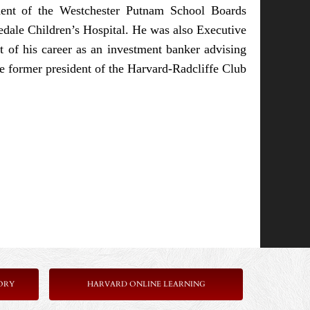
ent of the Westchester Putnam School Boards
dale Children’s Hospital. He was also Executive
t of his career as an investment banker advising
 former president of the Harvard-Radcliffe Club
ORY
HARVARD ONLINE LEARNING