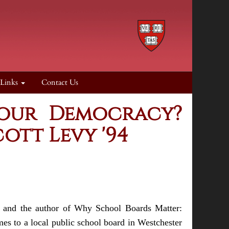
 Links
Contact Us
 our Democracy?
ott Levy '94
n and the author of Why School Boards Matter:
s to a local public school board in Westchester