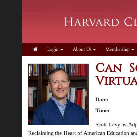
Login
About Us
Membership
Can S
Virtua
Date:
Thursda
Tim
Scott Levy is Adj
Reclaiming the Heart of American Education and