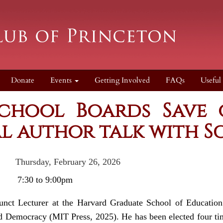
Donate
Events
Getting Involved
FAQs
Useful
chool Boards Save
l author talk with Sc
y, February 26, 2026
e:
7:30 to 9:00pm
unct Lecturer at the Harvard Graduate School of Educatio
 Democracy (MIT Press, 2025). He has been elected four time