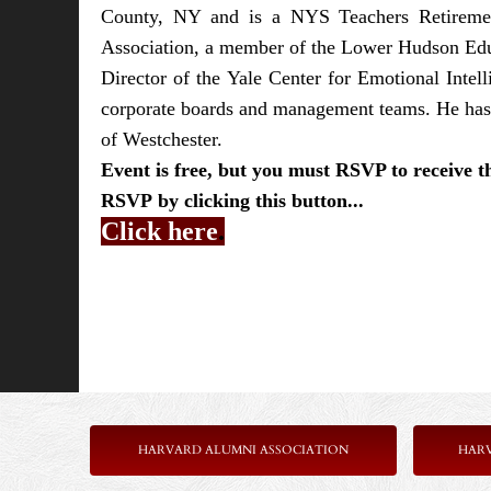
County, NY and is a NYS Teachers Retiremen
Association, a member of the Lower Hudson Educ
Director of the Yale Center for Emotional Intel
corporate boards and management teams. He has 
of Westchester.
Event is free, but you must RSVP to receive 
RSVP
by clicking this button...
Click here
.
HARVARD ALUMNI ASSOCIATION
HAR