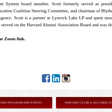
t System board member. Scott formerly served as presid
ation Coalition Steering Committee, and chairman of Blythe
ligence. Scott is a partner at Lynrock Lake LP and spent mos
served on the Harvard Alumni Association Board and was the
the Zoom link.
VARD PROGRAM AND EVENTS
HARVARD CLUBS & SIGS DIRECT