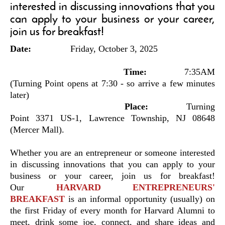
interested in discussing innovations that you
can apply to your business or your career,
join us for breakfast!
Date:
Friday, October 3, 2025
Time:
7:35AM
(Turning Point opens at 7:30 - so arrive a few minutes
later)
Place:
Turning
Point 3371 US-1, Lawrence Township, NJ 08648
(Mercer Mall).
Whether you are an entrepreneur or someone interested
in discussing innovations that you can apply to your
business or your career, join us for breakfast!
Our
HARVARD ENTREPRENEURS'
BREAKFAST
is an informal opportunity (usually) on
the first Friday of every month for Harvard Alumni to
meet, drink some joe, connect, and share ideas and