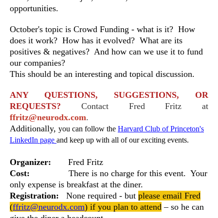
opportunities.
October's topic is Crowd Funding - what is it? How
does it work? How has it evolved? What are its
positives & negatives? And how can we use it to fund
our companies?
This should be an interesting and topical discussion.
ANY QUESTIONS, SUGGESTIONS, OR
REQUESTS?
Contact Fred Fritz at
ffritz@neurodx.com
.
Additionally,
you can follow the
Harvard Club of Princeton's
LinkedIn page
and keep up with all of our exciting events.
Organizer:
Fred Fritz
Cost:
There is no charge for this event. Your
only expense is breakfast at the diner.
Registration:
None required -
but
please email Fred
(
ffritz@neurodx.com
) if you plan to attend
– so he can