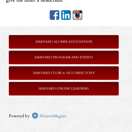
give the diner a headcount
HARVARD ALUMNI ASSOCIATION
HARVARD PROGRAM AND EVENTS
HARVARD CLUBS & SIGS DIRECTORY
HARVARD ONLINE LEARNING
Powered by
AlumniMagnet