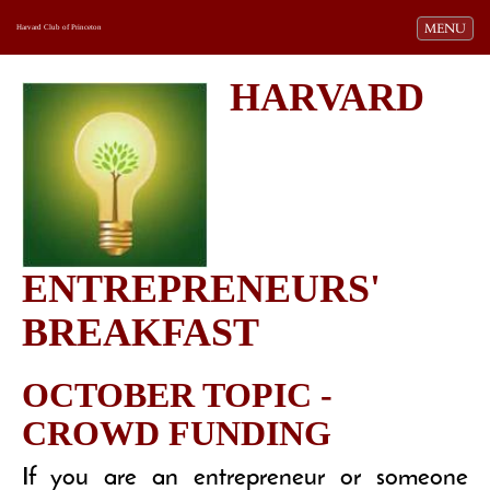
Toggle navi
MENU
Harvard Club of Princeton
HARVARD
ENTREPRENEURS'
BREAKFAST
OCTOBER TOPIC -
CROWD FUNDING
If you are an entrepreneur or someone