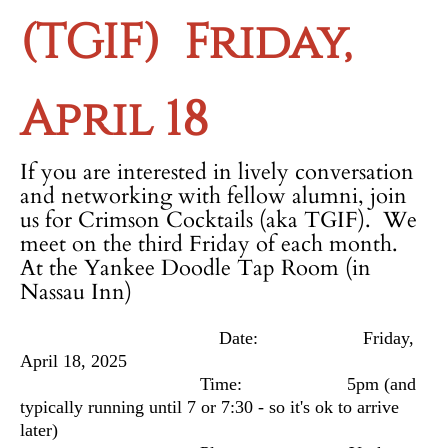
(TGIF)
Friday,
April 18
If you are interested in lively conversation
and networking with fellow alumni, join
us for Crimson Cocktails (aka TGIF). We
meet on the third Friday of each month.
At the Yankee Doodle Tap Room (in
Nassau Inn)
Date: Friday,
April 18, 2025
Time: 5pm
(and
typically running until 7 or 7:30 - so it's ok to arrive
later)