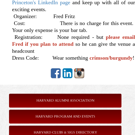
Princeton's LinkedIn page
and keep up with all of ou
exciting events.
Organizer: Fred Fritz
Cost: There is no charge for this event.
Your only expense is your bar tab.
Registration: None required - but
please emai
Fred if you plan to attend
so he can give the venue a
headcount
Dress Code: Wear something
crimson/burgundy
!
HARVARD ALUMNI ASSOCIATION
HARVARD PROGRAM AND EVENTS
HARVARD CLUBS & SIGS DIRECTORY