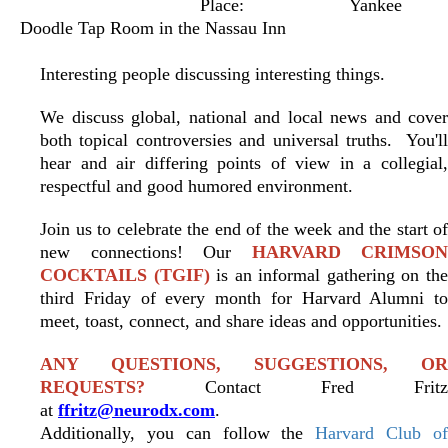
Place:
Yankee
Doodle Tap Room in the Nassau Inn
Interesting people discussing interesting things.
We discuss global, national and local news and cover
both topical controversies and universal truths. You'll
hear and air differing points of view in a collegial,
respectful and good humored environment.
Join us to celebrate the end of the week and the start of
new connections! Our
HARVARD CRIMSON
COCKTAILS (TGIF)
is an informal gathering on th
third Friday of every month for Harvard Alumni to
meet, toast, connect, and share ideas and opportunities.
ANY QUESTIONS, SUGGESTIONS, OR
REQUESTS?
Contact Fred Fritz
at
ffritz@neurodx.com
.
Additionally, you can follow the
Harvard Club o