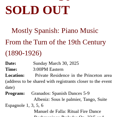
SOLD OUT
Mostly Spanish: Piano Music
From the Turn of the 19th Century
(1890-1926)
Date:
Sunday March 30, 2025
Time:
3:00PM Eastern
Location:
Private Residence in the Princeton area
(address to be shared with registrants closer to the event
date)
Program:
Granados: Spanish Dances 5-9
Albeniz: Sous le palmier, Tango, Suite
Espagnole 1, 3, 5, 6
Manuel de Falla: Ritual Fire Dance