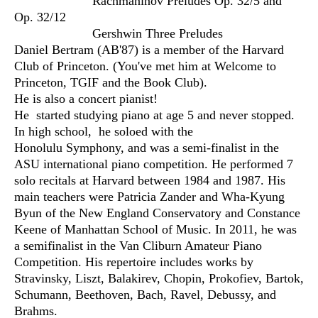
Rachmaninov Preludes Op. 32/5 and
Op. 32/12
Gershwin Three Preludes
Daniel Bertram (AB'87) is a member of the Harvard
Club of Princeton. (You've met him at Welcome to
Princeton, TGIF and the Book Club).
He is also a concert pianist!
He started studying piano at age 5 and never stopped.
In high school, he soloed with the
Honolulu Symphony, and was a semi-finalist in the
ASU international piano competition. He performed 7
solo recitals at Harvard between 1984 and 1987. His
main teachers were Patricia Zander and Wha-Kyung
Byun of the New England Conservatory and Constance
Keene of Manhattan School of Music. In 2011, he was
a semifinalist in the Van Cliburn Amateur Piano
Competition. His repertoire includes works by
Stravinsky, Liszt, Balakirev, Chopin, Prokofiev, Bartok,
Schumann, Beethoven, Bach, Ravel, Debussy, and
Brahms.