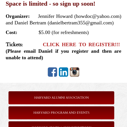
Space is limited - so sign up soon!
Organizer:
Jennifer Howard (howdoc@yahoo.com)
and Daniel Bertram (danielbertram355@gmail.com)
Cost:
$5.00 (for refreshments)
Tickets
:
CLICK HERE TO REGISTER!!!
(Please email Daniel if you register and then are
unable to attend)
HARVARD ALUMNI ASSOCIATION
HARVARD PROGRAM AND EVENTS