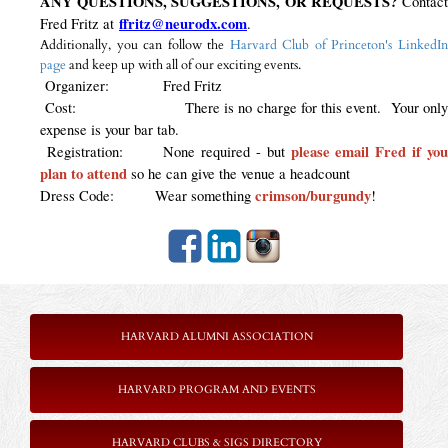
ANY QUESTIONS, SUGGESTIONS, OR REQUESTS?
Contac
ffritz@neurodx.com
Fred Fritz at
.
Additionally, you can follow the
Harvard Club of Princeton's LinkedI
page
and keep up with all of our exciting events.
Organizer: Fred Fritz
Cost: There is no charge for this event. Your only
expense is your bar tab.
please email Fred if yo
Registration: None required - but
plan to attend
so he can give the venue a headcount
crimson/burgundy
Dress Code: Wear something
!
HARVARD ALUMNI ASSOCIATION
HARVARD PROGRAM AND EVENTS
HARVARD CLUBS & SIGS DIRECTORY