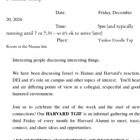
Date
:
Friday, December
20, 2024
Time: 5pm
(and typically
running until 7 or 7:30 - so it's ok to arrive later)
Place:
Yankee Doodle Tap
Room in the Nassau Inn
Interesting people discussing interesting things.
We have been discussing Israel vs Hamas and Harvard's reaction,
DEI and it's role on campus and other topics of interest. You'll hear
and air differing points of view in a collegial, respectful and good
humored environment.
Join us to celebrate the end of the week and the start of new
HARVARD TGIF
connections! Our
is an informal gathering on th
third Friday of every month for Harvard Alumni to meet, toast,
connect, and share ideas and opportunities.