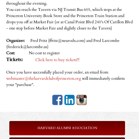
throughout the evening.
You can reach the Tavern via NJ Transit Bus 605, which stops at the
Princeton University Book Store and the Princeton Train Station and
drops you off at Market Fair (or at Canal Point Blvd 240's Of Carillon Blvd
- one stop before Market Fair and slightly closer to the Tavern)
Organizer:
Fred Fritz (ffritz@neurodx.com) and Fred Larcombe
(frederick@larcombe.us)
Cost:
No cost to register
Tickets:
Click here to buy tickets!!!
Once you have successfully placed your order, an email from
webmaster@theharvardclubofprinceton.org
will immediately confirm
your "purchase".
HARVARD ALUMNI ASSOCIATION