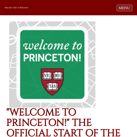
Toggle navi
MENU
Harvard Club of Princeton
"WELCOME TO
PRINCETON!" THE
OFFICIAL START OF THE