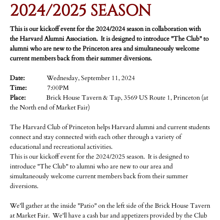
2024/2025 SEASON
This is our kickoff event for the 2024/2024 season in collaboration with
the Harvard Alumni Association.
It is designed to introduce "The Club" to
alumni who are new to the Princeton area and simultaneously welcome
current members back from their summer diversions.
Date:
Wednesday, September 11, 2024
Time:
7:00PM
Place:
Brick House Tavern & Tap, 3569 US Route 1, Princeton (at
the North end of Market Fair)
The Harvard Club of Princeton helps Harvard alumni and current students
connect and stay connected with each other through a variety of
educational and recreational activities.
This is our kickoff event for the 2024/2025 season. It is designed to
introduce "The Club" to alumni who are new to our area and
simultaneously welcome current members back from their summer
diversions.
We'll gather at the inside "Patio" on the left side of the Brick House Tavern
at Market Fair. We'll have a cash bar and appetizers provided by the Club