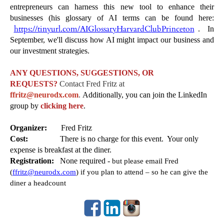
entrepreneurs can harness this new tool to enhance their
businesses (his glossary of AI terms can be found here:
https://tinyurl.com/AIGlossaryHarvardClubPrinceton
. In
September, we'll discuss how AI might impact our business and
our investment strategies.
ANY QUESTIONS, SUGGESTIONS, OR
REQUESTS?
Contact Fred Fritz at
ffritz@neurodx.com
.
Additionally, you can join the LinkedIn
group by
clicking here
.
Organizer:
Fred Fritz
Cost:
There is no charge for this event.
Your only
expense is breakfast at the diner.
Registration:
None required -
but please email Fred
(
ffritz@neurodx.com
) if you plan to attend – so he can give the
diner a headcount