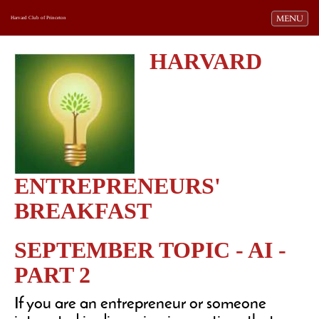
Toggle navi
MENU
Harvard Club of Princeton
HARVARD
ENTREPRENEURS'
BREAKFAST
SEPTEMBER TOPIC - AI -
PART 2
If you are an entrepreneur or someone