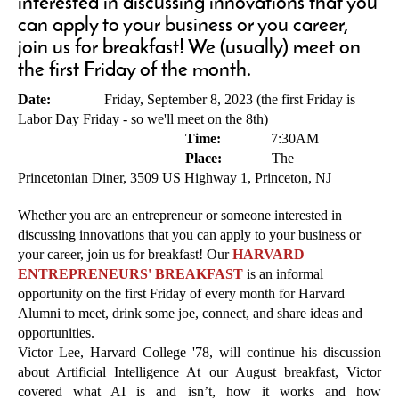
interested in discussing innovations that you
can apply to your business or you career,
join us for breakfast! We (usually) meet on
the first Friday of the month.
Date:
Friday, September 8, 2023 (the first Friday is
Labor Day Friday - so we'll meet on the 8th)
Time:
7:30AM
Place:
The
Princetonian Diner, 3509 US Highway 1
, Princeton, NJ
Whether you are an entrepreneur or someone interested in
discussing innovations that you can apply to your business or
your career, join us for breakfast! Our
HARVARD
ENTREPRENEURS' BREAKFAST
is an informal
opportunity on the first Friday of every month for Harvard
Alumni to meet, drink some joe, connect, and share ideas and
opportunities.
Victor Lee, Harvard College '78, will continue his discussion
about Artificial Intelligence At our August breakfast, Victor
covered what AI is and isn’t, how it works and how