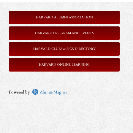
HARVARD ALUMNI ASSOCIATION
HARVARD PROGRAM AND EVENTS
HARVARD CLUBS & SIGS DIRECTORY
HARVARD ONLINE LEARNING
Powered by
AlumniMagnet