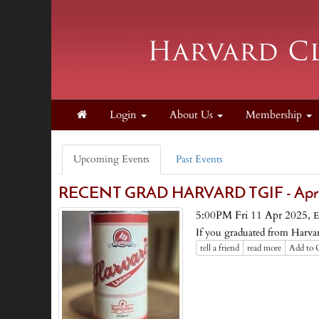
Login
About Us
Membership
Upcoming Events
Past Events
RECENT GRAD HARVARD TGIF - Apri
5:00PM Fri 11 Apr 2025,
E
If you graduated from Harvard
tell a friend
read more
Add to 