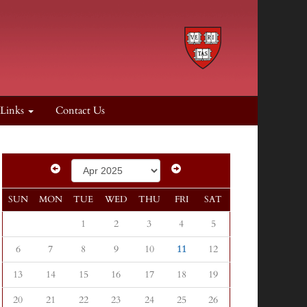
 Links
Contact Us
SUN
MON
TUE
WED
THU
FRI
SAT
1
2
3
4
5
6
7
8
9
10
11
12
13
14
15
16
17
18
19
20
21
22
23
24
25
26