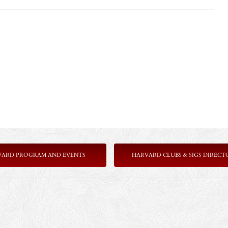
VARD PROGRAM AND EVENTS
HARVARD CLUBS & SIGS DIRECT