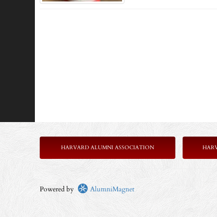
HARVARD ALUMNI ASSOCIATION
HAR
Powered by
AlumniMagnet