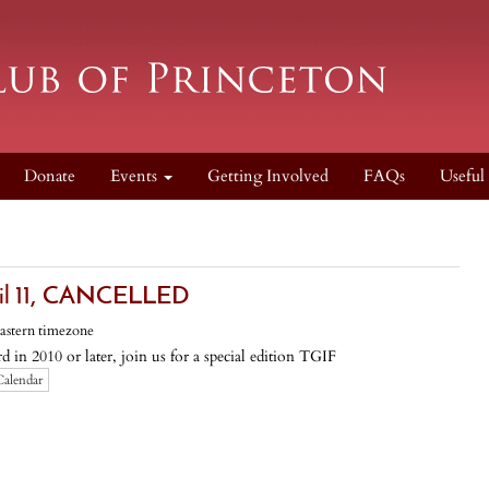
Donate
Events
Getting Involved
FAQs
Useful
l 11, CANCELLED
astern timezone
 in 2010 or later, join us for a special edition TGIF
Calendar