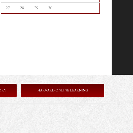
27
28
29
30
ORY
HARVARD ONLINE LEARNING